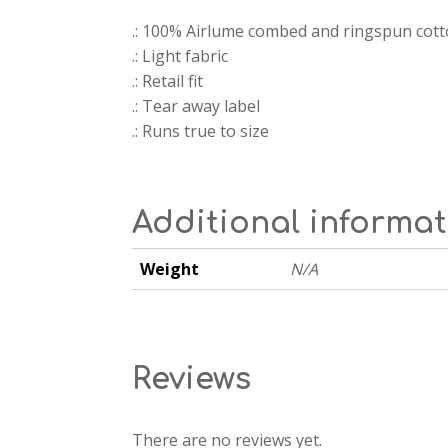
.: 100% Airlume combed and ringspun cot
.: Light fabric
.: Retail fit
.: Tear away label
.: Runs true to size
Additional informa
Weight
N/A
Reviews
There are no reviews yet.