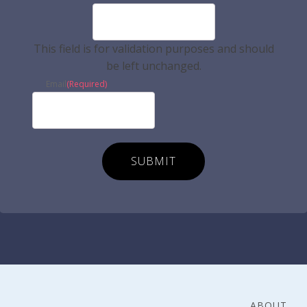
This field is for validation purposes and should
be left unchanged.
Email
(Required)
ABOUT