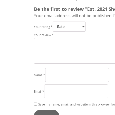
Be the first to review “Est. 2021 S
Your email address will not be published.
Your rating
*
Your review
*
Name
*
Email
*
Save my name, email, and website in this browser for