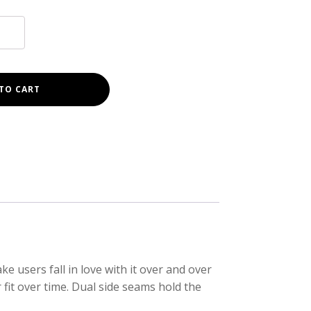
TO CART
ake users fall in love with it over and over
 fit over time. Dual side seams hold the