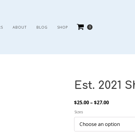
RS
ABOUT
BLOG
SHOP
Est. 2021 S
Price
$
25.00
–
$
27.00
range:
Sizes
$25.00
through
$27.00