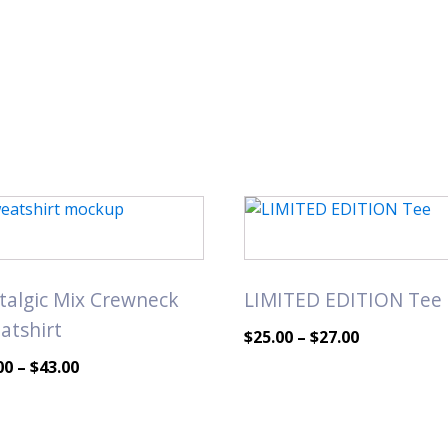
This
uct
product
has
iple
multiple
talgic Mix Crewneck
LIMITED EDITION Tee
nts.
variants.
atshirt
The
Price
$
25.00
–
$
27.00
ons
options
range:
Price
00
–
$
43.00
may
$25.00
range:
be
through
$40.00
en
chosen
$27.00
through