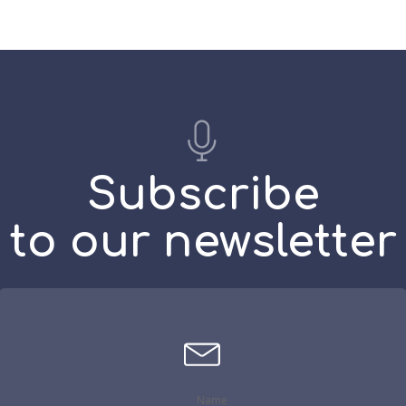
on
$43.00
the
uct
product
e
page
Subscribe
to our newsletter
Name