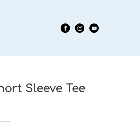
hort Sleeve Tee