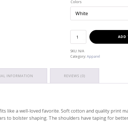
Colors
Est.
ADD 
2021
Short
SKU:
N/A
Sleeve
Category:
Apparel
Tee
quantity
NAL INFORMATION
REVIEWS (0)
fits like a well-loved favorite. Soft cotton and quality print m
lars to bolster shaping. The shoulders have taping for better