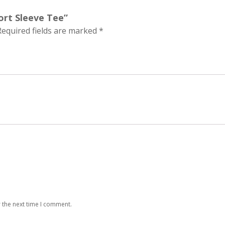
hort Sleeve Tee”
Required fields are marked
*
 the next time I comment.