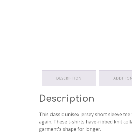
DESCRIPTION
ADDITIO
Description
This classic unisex jersey short sleeve tee 
again. These t-shirts have-ribbed knit col
garment's shape for longer.