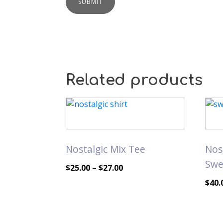
Related products
This
This
product
prod
has
has
multiple
mult
Nostalgic Mix Tee
Nos
variants.
varia
Swe
The
The
Price
$
25.00
–
$
27.00
options
opti
range:
$
40.
may
may
$25.00
be
be
through
chosen
chos
$27.00