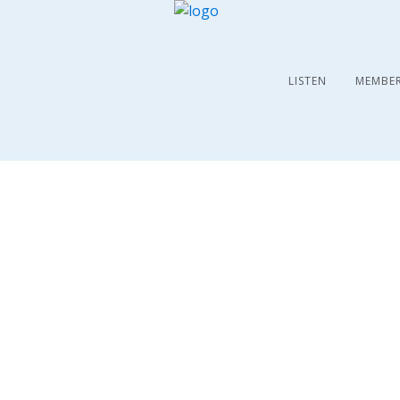
LISTEN
MEMBE